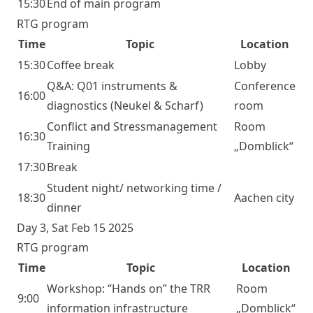
15:30
End of main program
RTG program
Time
Topic
Location
15:30
Coffee break
Lobby
Q&A:
Q01
instruments &
Conference
16:00
diagnostics (Neukel & Scharf)
room
Conflict and Stressmanagement
Room
16:30
Training
„Domblick“
17:30
Break
Student night/ networking time /
18:30
Aachen city
dinner
Day 3, Sat Feb 15 2025
RTG program
Time
Topic
Location
Workshop: “Hands on” the TRR
Room
9:00
information infrastructure
„Domblick“