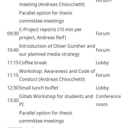
Forum*
meeting (Andreas Chiocchetti)
Parallel option for thesis
committee meetings
C-Project
reports (10 min per
09:30
Forum
project, Andreas Reif)
Introduction of Oliver Günther and
10:40
Forum
our planned media strategy
11:15
Coffee break
Lobby
Workshop: Awareness and Code of
11:15
Forum
Conduct (Andreas Chiocchetti)
12:30
Small lunch buffet
Lobby
Gitlab Workshop for students and
Conference
13:30
PI
room
Parallel option for thesis
committee meetings