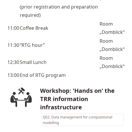
(prior registration and preparation
required)
Room
11:00
Coffee Break
„Domblick“
Room
11:30
“RTG hour”
„Domblick“
Room
12:30
Small Lunch
„Domblick“
13:00
End of RTG program
Workshop: 'Hands on' the
TRR information
infrastructure
Q02: Data management for computational
modelling