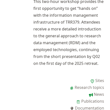
This two-hour workshop provides the
first opportunity to get “hands on”
with the information management
infrastructure of TRR379. Attendees
receive a more detailed introduction
to the general approach to research
data management (RDM) and the
employed technologies, continuing
from the short presentation by
Q02
on the first day of the
2025 retreat
.
Sites
Research topics
News
Publications
Documentation