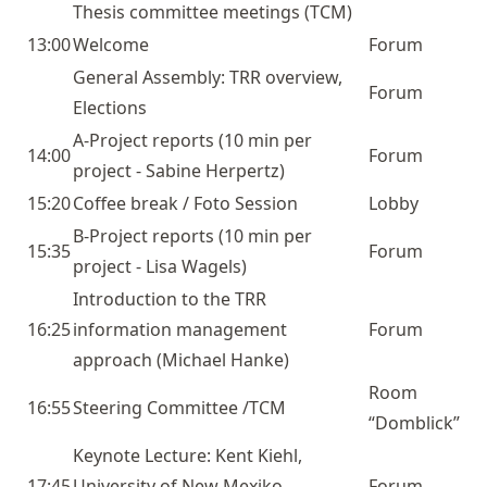
Thesis committee meetings (TCM)
13:00
Welcome
Forum
General Assembly: TRR overview,
Forum
Elections
A-Project
reports (10 min per
14:00
Forum
project - Sabine Herpertz)
15:20
Coffee break / Foto Session
Lobby
B-Project
reports (10 min per
15:35
Forum
project - Lisa Wagels)
Introduction to the TRR
16:25
information management
Forum
approach (Michael Hanke)
Room
16:55
Steering Committee /TCM
“Domblick”
Keynote Lecture:
Kent Kiehl
,
17:45
University of New Mexiko,
Forum