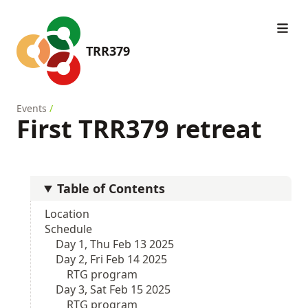
TRR379
Events
/
First TRR379 retreat
Table of Contents
Location
Schedule
Day 1, Thu Feb 13 2025
Day 2, Fri Feb 14 2025
RTG program
Day 3, Sat Feb 15 2025
RTG program