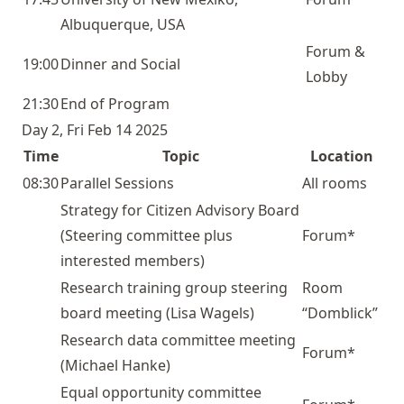
Albuquerque, USA
Forum &
19:00
Dinner and Social
Lobby
21:30
End of Program
Day 2, Fri Feb 14 2025
Time
Topic
Location
08:30
Parallel Sessions
All rooms
Strategy for Citizen Advisory Board
(Steering committee plus
Forum*
interested members)
Research training group steering
Room
board
meeting (Lisa Wagels)
“Domblick”
Research data committee
meeting
Forum*
(Michael Hanke)
Equal opportunity committee