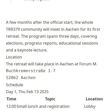
A few months after the official start, the whole
TRR379 community will meet in Aachen for its first
retreat. The program spans three days, covering
elections, progress reports, educational sessions
and a keynote lecture.
Location
The retreat will take place in Aachen at
Forum M
.
Buchkremerstraße 1-7

Schedule
Day 1, Thu Feb 13 2025
Time
Topic
Location
12:00
Small lunch and registration
Lobby