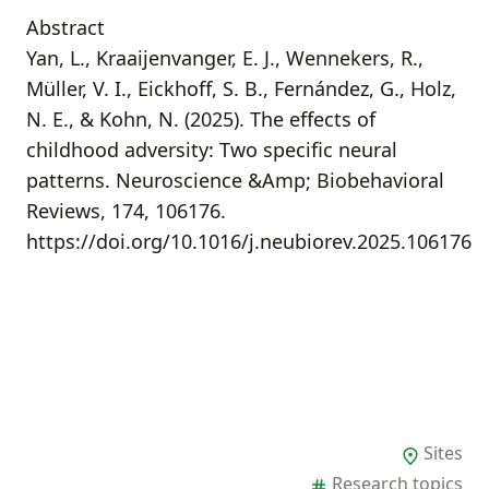
Abstract
Yan, L., Kraaijenvanger, E. J., Wennekers, R.,
Müller, V. I., Eickhoff, S. B., Fernández, G., Holz,
N. E., & Kohn, N. (2025). The effects of
childhood adversity: Two specific neural
patterns. Neuroscience &Amp; Biobehavioral
Reviews, 174, 106176.
https://doi.org/10.1016/j.neubiorev.2025.106176
Sites
Research topics