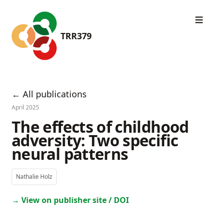
TRR379
← All publications
April 2025
The effects of childhood
adversity: Two specific
neural patterns
Nathalie Holz
→ View on publisher site / DOI