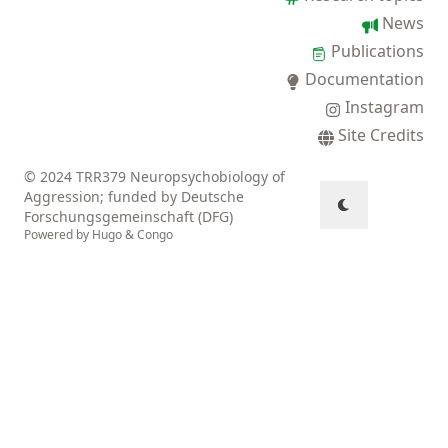
News
Publications
Documentation
Instagram
Site Credits
© 2024 TRR379 Neuropsychobiology of
Aggression; funded by Deutsche
Forschungsgemeinschaft (DFG)
Powered by
Hugo
&
Congo