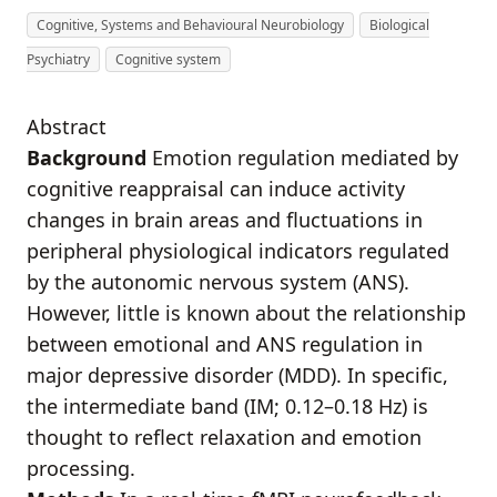
Cognitive, Systems and Behavioural Neurobiology
Biological
Psychiatry
Cognitive system
Abstract
Background
Emotion regulation mediated by
cognitive reappraisal can induce activity
changes in brain areas and fluctuations in
peripheral physiological indicators regulated
by the autonomic nervous system (ANS).
However, little is known about the relationship
between emotional and ANS regulation in
major depressive disorder (MDD). In specific,
the intermediate band (IM; 0.12–0.18 Hz) is
thought to reflect relaxation and emotion
processing.