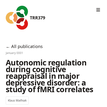
TRR379
← All publications
January 0001
Autonomic regulation
during cognitive
reappraisal in major
depressive disorder: a
study of fMRI correlates
Klaus Mathiak