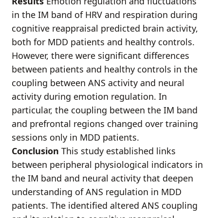
Results
Emotion regulation and fluctuations
in the IM band of HRV and respiration during
cognitive reappraisal predicted brain activity,
both for MDD patients and healthy controls.
However, there were significant differences
between patients and healthy controls in the
coupling between ANS activity and neural
activity during emotion regulation. In
particular, the coupling between the IM band
and prefrontal regions changed over training
sessions only in MDD patients.
Conclusion
This study established links
between peripheral physiological indicators in
the IM band and neural activity that deepen
understanding of ANS regulation in MDD
patients. The identified altered ANS coupling