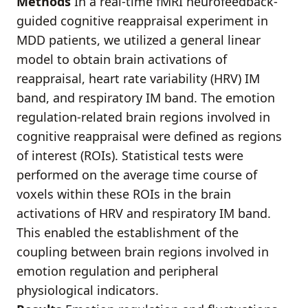
Methods
In a real-time fMRI neurofeedback-
guided cognitive reappraisal experiment in
MDD patients, we utilized a general linear
model to obtain brain activations of
reappraisal, heart rate variability (HRV) IM
band, and respiratory IM band. The emotion
regulation-related brain regions involved in
cognitive reappraisal were defined as regions
of interest (ROIs). Statistical tests were
performed on the average time course of
voxels within these ROIs in the brain
activations of HRV and respiratory IM band.
This enabled the establishment of the
coupling between brain regions involved in
emotion regulation and peripheral
physiological indicators.