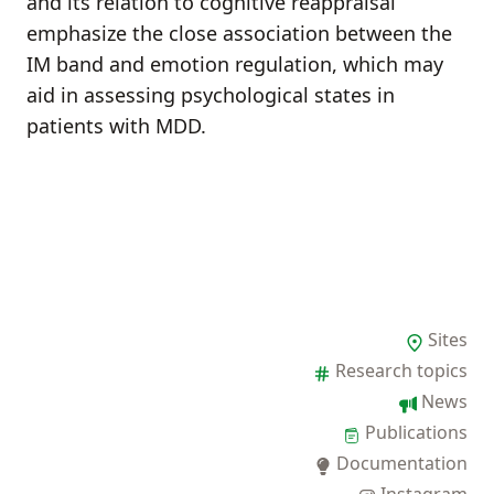
and its relation to cognitive reappraisal
emphasize the close association between the
IM band and emotion regulation, which may
aid in assessing psychological states in
patients with MDD.
Sites
Research topics
News
Publications
Documentation