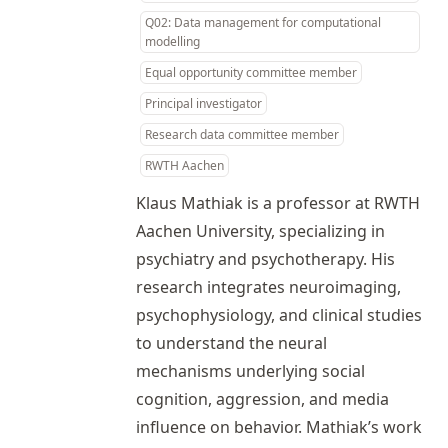
Q02: Data management for computational
modelling
Equal opportunity committee member
Principal investigator
Research data committee member
RWTH Aachen
Klaus Mathiak is a professor at RWTH
Aachen University, specializing in
psychiatry and psychotherapy. His
research integrates neuroimaging,
psychophysiology, and clinical studies
to understand the neural
mechanisms underlying social
cognition, aggression, and media
influence on behavior. Mathiak’s work