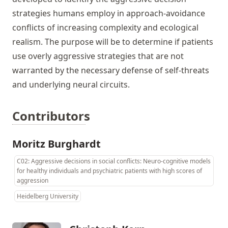
strategies humans employ in approach-avoidance
conflicts of increasing complexity and ecological
realism. The purpose will be to determine if patients
use overly aggressive strategies that are not
warranted by the necessary defense of self-threats
and underlying neural circuits.
Contributors
Moritz Burghardt
C02: Aggressive decisions in social conflicts: Neuro-cognitive models
for healthy individuals and psychiatric patients with high scores of
aggression
Heidelberg University