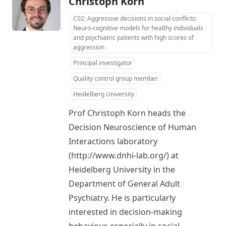
Christoph Korn
C02: Aggressive decisions in social conflicts:
Neuro-cognitive models for healthy individuals
and psychiatric patients with high scores of
aggression
Principal investigator
Quality control group member
Heidelberg University
Prof Christoph Korn heads the
Decision Neuroscience of Human
Interactions laboratory
(
http://www.dnhi-lab.org/
) at
Heidelberg University in the
Department of General Adult
Psychiatry. He is particularly
interested in decision-making