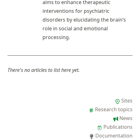
aims to enhance therapeutic
interventions for psychiatric
disorders by elucidating the brain’s
role in social and emotional
processing.
There's no articles to list here yet.
Sites
Research topics
News
Publications
Documentation