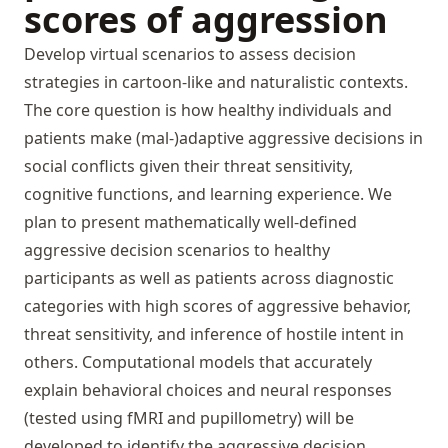
scores of aggression
Develop virtual scenarios to assess decision
strategies in cartoon-like and naturalistic contexts.
The core question is how healthy individuals and
patients make (mal-)adaptive aggressive decisions in
social conflicts given their threat sensitivity,
cognitive functions, and learning experience. We
plan to present mathematically well-defined
aggressive decision scenarios to healthy
participants as well as patients across diagnostic
categories with high scores of aggressive behavior,
threat sensitivity, and inference of hostile intent in
others. Computational models that accurately
explain behavioral choices and neural responses
(tested using fMRI and pupillometry) will be
developed to identify the aggressive decision