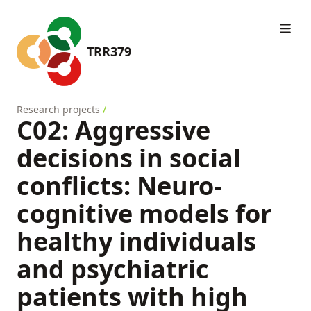
TRR379
Research projects
/
C02: Aggressive
decisions in social
conflicts: Neuro-
cognitive models for
healthy individuals
and psychiatric
patients with high