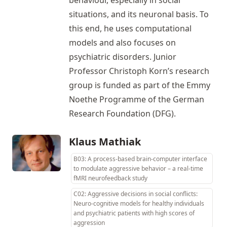
behaviour, especially in social
situations, and its neuronal basis. To
this end, he uses computational
models and also focuses on
psychiatric disorders. Junior
Professor Christoph Korn’s research
group is funded as part of the Emmy
Noethe Programme of the German
Research Foundation (DFG).
Klaus Mathiak
B03: A process-based brain-computer interface
to modulate aggressive behavior – a real-time
fMRI neurofeedback study
C02: Aggressive decisions in social conflicts:
Neuro-cognitive models for healthy individuals
and psychiatric patients with high scores of
aggression