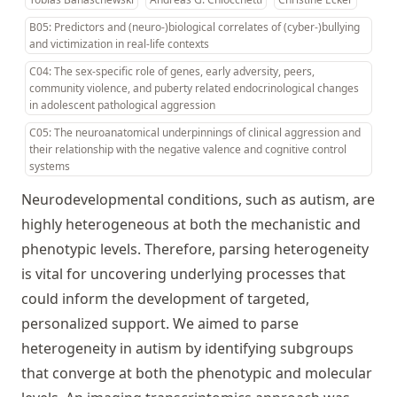
B05: Predictors and (neuro-)biological correlates of (cyber-)bullying
and victimization in real-life contexts
C04: The sex-specific role of genes, early adversity, peers,
community violence, and puberty related endocrinological changes
in adolescent pathological aggression
C05: The neuroanatomical underpinnings of clinical aggression and
their relationship with the negative valence and cognitive control
systems
Neurodevelopmental conditions, such as autism, are
highly heterogeneous at both the mechanistic and
phenotypic levels. Therefore, parsing heterogeneity
is vital for uncovering underlying processes that
could inform the development of targeted,
personalized support. We aimed to parse
heterogeneity in autism by identifying subgroups
that converge at both the phenotypic and molecular