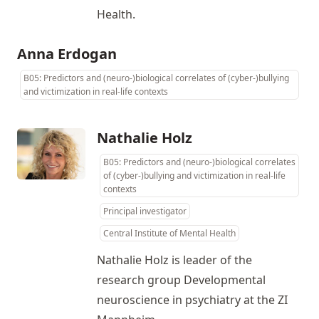
Health.
Anna Erdogan
B05: Predictors and (neuro-)biological correlates of (cyber-)bullying
and victimization in real-life contexts
Nathalie Holz
B05: Predictors and (neuro-)biological correlates
of (cyber-)bullying and victimization in real-life
contexts
Principal investigator
Central Institute of Mental Health
Nathalie Holz is leader of the
research group Developmental
neuroscience in psychiatry at the ZI