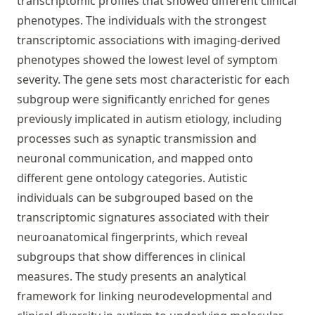
transcriptomic profiles that showed different clinical
phenotypes. The individuals with the strongest
transcriptomic associations with imaging-derived
phenotypes showed the lowest level of symptom
severity. The gene sets most characteristic for each
subgroup were significantly enriched for genes
previously implicated in autism etiology, including
processes such as synaptic transmission and
neuronal communication, and mapped onto
different gene ontology categories. Autistic
individuals can be subgrouped based on the
transcriptomic signatures associated with their
neuroanatomical fingerprints, which reveal
subgroups that show differences in clinical
measures. The study presents an analytical
framework for linking neurodevelopmental and