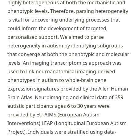
highly heterogeneous at both the mechanistic and
phenotypic levels. Therefore, parsing heterogeneity
is vital for uncovering underlying processes that
could inform the development of targeted,
personalized support. We aimed to parse
heterogeneity in autism by identifying subgroups
that converge at both the phenotypic and molecular
levels. An imaging transcriptomics approach was
used to link neuroanatomical imaging-derived
phenotypes in autism to whole-brain gene
expression signatures provided by the Allen Human
Brain Atlas. Neuroimaging and clinical data of 359
autistic participants ages 6 to 30 years were
provided by EU-AIMS (European Autism
Interventions) LEAP (Longitudinal European Autism
Project). Individuals were stratified using data-