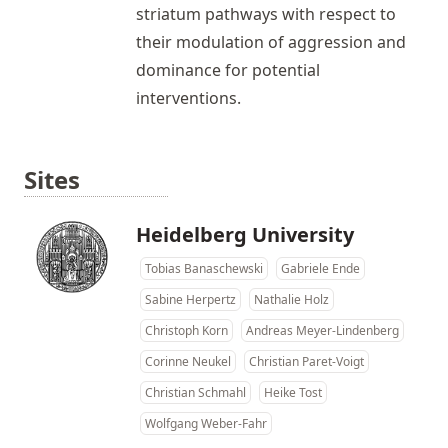
striatum pathways with respect to
their modulation of aggression and
dominance for potential
interventions.
Sites
Heidelberg University
Tobias Banaschewski
Gabriele Ende
Sabine Herpertz
Nathalie Holz
Christoph Korn
Andreas Meyer-Lindenberg
Corinne Neukel
Christian Paret-Voigt
Christian Schmahl
Heike Tost
Wolfgang Weber-Fahr