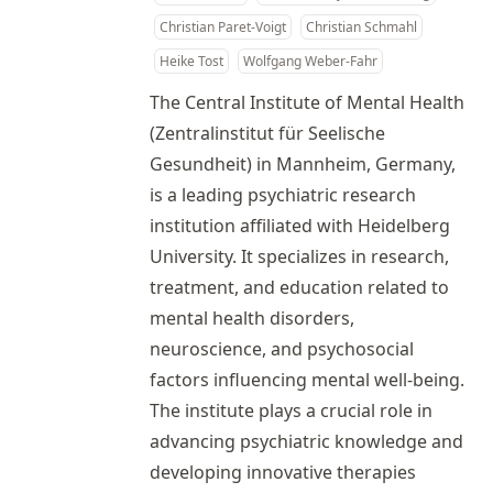
Christian Paret-Voigt
Christian Schmahl
Heike Tost
Wolfgang Weber-Fahr
The Central Institute of Mental Health
(Zentralinstitut für Seelische
Gesundheit) in Mannheim, Germany,
is a leading psychiatric research
institution affiliated with Heidelberg
University. It specializes in research,
treatment, and education related to
mental health disorders,
neuroscience, and psychosocial
factors influencing mental well-being.
The institute plays a crucial role in
advancing psychiatric knowledge and
developing innovative therapies