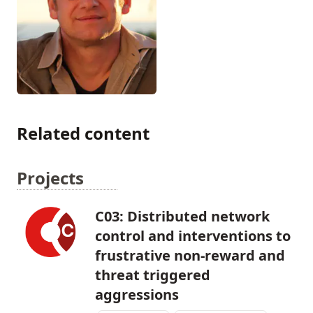
Related content
Projects
C03: Distributed network
control and interventions to
frustrative non-reward and
threat triggered
aggressions