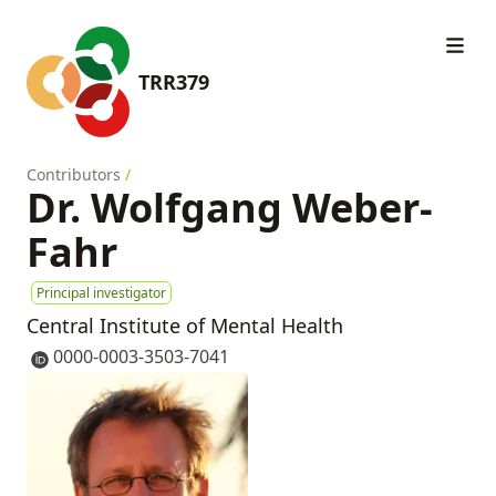
TRR379
Contributors
/
Dr. Wolfgang Weber-
Fahr
Principal investigator
Central Institute of Mental Health
0000-0003-3503-7041