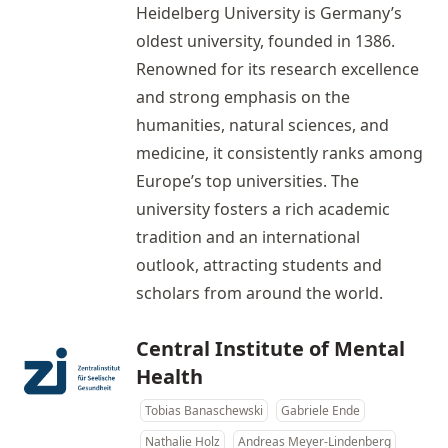
Heidelberg University is Germany’s
oldest university, founded in 1386.
Renowned for its research excellence
and strong emphasis on the
humanities, natural sciences, and
medicine, it consistently ranks among
Europe’s top universities. The
university fosters a rich academic
tradition and an international
outlook, attracting students and
scholars from around the world.
Central Institute of Mental
Health
Tobias Banaschewski
Gabriele Ende
Nathalie Holz
Andreas Meyer-Lindenberg