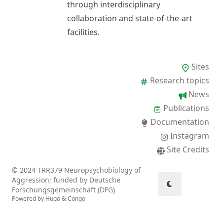
through interdisciplinary
collaboration and state-of-the-art
facilities.
Sites
Research topics
News
Publications
Documentation
Instagram
Site Credits
© 2024 TRR379 Neuropsychobiology of
Aggression; funded by Deutsche
Forschungsgemeinschaft (DFG)
Powered by
Hugo
&
Congo