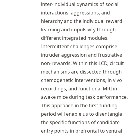
inter-individual dynamics of social
interactions, aggressions, and
hierarchy and the individual reward
learning and impulsivity through
different integrated modules.
Intermittent challenges comprise
intruder aggression and frustrative
non-rewards. Within this LCD, circuit
mechanisms are dissected through
chemogenetic interventions, in vivo
recordings, and functional MRI in
awake mice during task performance.
This approach in the first funding
period will enable us to disentangle
the specific functions of candidate
entry points in prefrontal to ventral