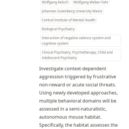
Wolfgang Kelsch
Wolfgang Weber-Fahr
Johannes Gutenberg University Mainz
Central Institute of Mental Health
Biological Psychiatry
Interaction of negative valence system and
cognitive system
Clinical Psychiatry, Psychotherapy, Child and
Adolescent Psychiatry
Investigate context-dependent
aggression triggered by frustrative
non-reward or acute social threats.
Using newly developed approaches,
multiple behavioral domains will be
assessed in a semi-naturalistic,
autonomous mouse habitat.
Specifically, the habitat assesses the