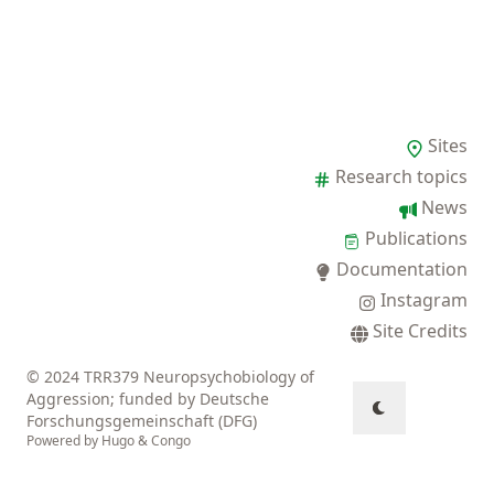
Sites
Research topics
News
Publications
Documentation
Instagram
Site Credits
© 2024 TRR379 Neuropsychobiology of
Aggression; funded by Deutsche
Forschungsgemeinschaft (DFG)
Powered by
Hugo
&
Congo