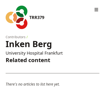
TRR379
Contributors
/
Inken Berg
University Hospital Frankfurt
Related content
There's no articles to list here yet.