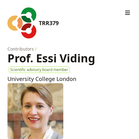
TRR379
Contributors
/
Prof. Essi Viding
Scientific advisory board member
University College London