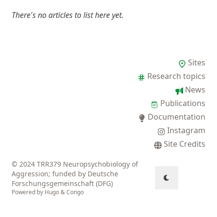
There's no articles to list here yet.
Sites
Research topics
News
Publications
Documentation
Instagram
Site Credits
© 2024 TRR379 Neuropsychobiology of
Aggression; funded by Deutsche
Forschungsgemeinschaft (DFG)
Powered by
Hugo
&
Congo