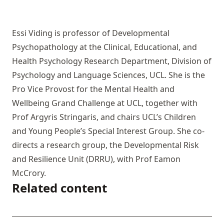
Essi Viding is professor of Developmental
Psychopathology at the Clinical, Educational, and
Health Psychology Research Department, Division of
Psychology and Language Sciences, UCL. She is the
Pro Vice Provost for the Mental Health and
Wellbeing Grand Challenge at UCL, together with
Prof Argyris Stringaris, and chairs UCL’s Children
and Young People’s Special Interest Group. She co-
directs a research group, the Developmental Risk
and Resilience Unit (DRRU), with Prof Eamon
McCrory.
Related content