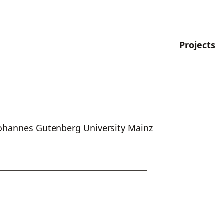
Projects
 Johannes Gutenberg University Mainz