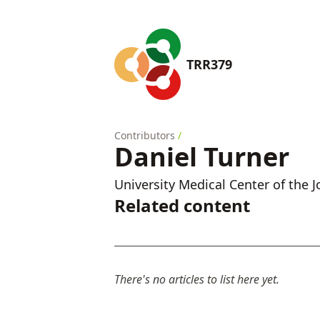
TRR379
Contributors
/
Daniel Turner
University Medical Center of the
Related content
There's no articles to list here yet.