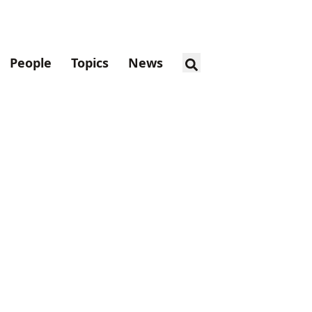
People
Topics
News