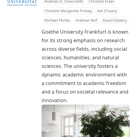
Andreas G. Chiocchetti
Christine Ecker
Christine Margarete Freitag
Aet O'Leary
Michael Plichta
Andreas Reif
David Slattery
Goethe University Frankfurt is known
for its strong emphasis on research
across diverse fields, including social
sciences, humanities, and natural
sciences. The university fosters a
dynamic academic environment with
a commitment to academic freedom
and a focus on societal relevance and
innovation.