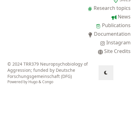
Research topics
News
Publications
Documentation
Instagram
Site Credits
© 2024 TRR379 Neuropsychobiology of
Aggression; funded by Deutsche
Forschungsgemeinschaft (DFG)
Powered by
Hugo
&
Congo