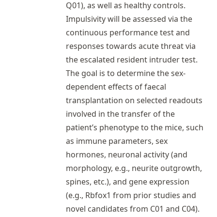
Q01), as well as healthy controls.
Impulsivity will be assessed via the
continuous performance test and
responses towards acute threat via
the escalated resident intruder test.
The goal is to determine the sex-
dependent effects of faecal
transplantation on selected readouts
involved in the transfer of the
patient’s phenotype to the mice, such
as immune parameters, sex
hormones, neuronal activity (and
morphology, e.g., neurite outgrowth,
spines, etc.), and gene expression
(e.g., Rbfox1 from prior studies and
novel candidates from C01 and C04).