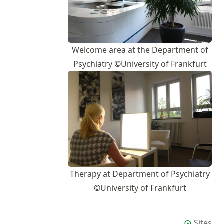
Welcome area at the Department of
Psychiatry ©University of Frankfurt
Therapy at Department of Psychiatry
©University of Frankfurt
Sites