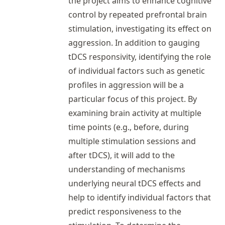
the project aims to enhance cognitive
control by repeated prefrontal brain
stimulation, investigating its effect on
aggression. In addition to gauging
tDCS responsivity, identifying the role
of individual factors such as genetic
profiles in aggression will be a
particular focus of this project. By
examining brain activity at multiple
time points (e.g., before, during
multiple stimulation sessions and
after tDCS), it will add to the
understanding of mechanisms
underlying neural tDCS effects and
help to identify individual factors that
predict responsiveness to the