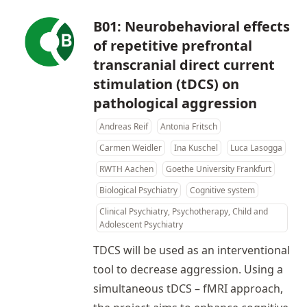
B01: Neurobehavioral effects
of repetitive prefrontal
transcranial direct current
stimulation (tDCS) on
pathological aggression
Andreas Reif
Antonia Fritsch
Carmen Weidler
Ina Kuschel
Luca Lasogga
RWTH Aachen
Goethe University Frankfurt
Biological Psychiatry
Cognitive system
Clinical Psychiatry, Psychotherapy, Child and
Adolescent Psychiatry
TDCS will be used as an interventional
tool to decrease aggression. Using a
simultaneous tDCS – fMRI approach,