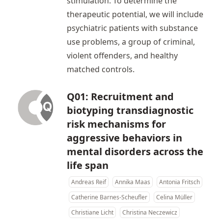
stimulation. To determine the
therapeutic potential, we will include
psychiatric patients with substance
use problems, a group of criminal,
violent offenders, and healthy
matched controls.
Q01: Recruitment and
biotyping transdiagnostic
risk mechanisms for
aggressive behaviors in
mental disorders across the
life span
Andreas Reif
Annika Maas
Antonia Fritsch
Catherine Barnes-Scheufler
Celina Müller
Christiane Licht
Christina Neczewicz