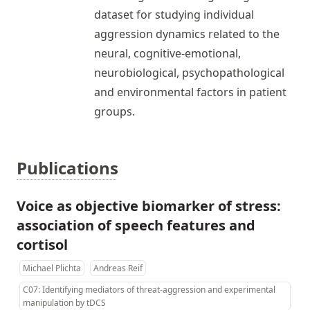
dataset for studying individual
aggression dynamics related to the
neural, cognitive-emotional,
neurobiological, psychopathological
and environmental factors in patient
groups.
Publications
Voice as objective biomarker of stress:
association of speech features and
cortisol
Michael Plichta
Andreas Reif
C07: Identifying mediators of threat-aggression and experimental
manipulation by tDCS