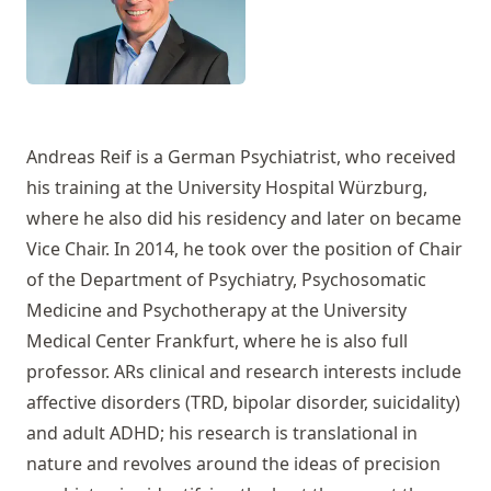
Andreas Reif is a German Psychiatrist, who received
his training at the University Hospital Würzburg,
where he also did his residency and later on became
Vice Chair. In 2014, he took over the position of Chair
of the Department of Psychiatry, Psychosomatic
Medicine and Psychotherapy at the University
Medical Center Frankfurt, where he is also full
professor. ARs clinical and research interests include
affective disorders (TRD, bipolar disorder, suicidality)
and adult ADHD; his research is translational in
nature and revolves around the ideas of precision