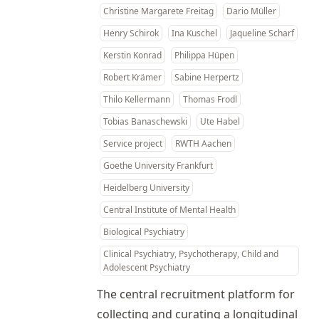
Christine Margarete Freitag
Dario Müller
Henry Schirok
Ina Kuschel
Jaqueline Scharf
Kerstin Konrad
Philippa Hüpen
Robert Krämer
Sabine Herpertz
Thilo Kellermann
Thomas Frodl
Tobias Banaschewski
Ute Habel
Service project
RWTH Aachen
Goethe University Frankfurt
Heidelberg University
Central Institute of Mental Health
Biological Psychiatry
Clinical Psychiatry, Psychotherapy, Child and
Adolescent Psychiatry
The central recruitment platform for
collecting and curating a longitudinal