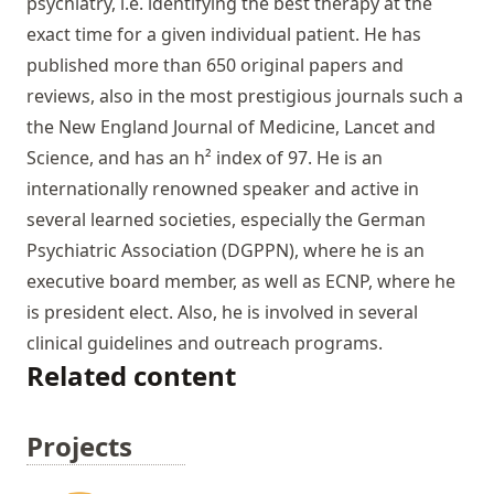
psychiatry, i.e. identifying the best therapy at the
exact time for a given individual patient. He has
published more than 650 original papers and
reviews, also in the most prestigious journals such a
the New England Journal of Medicine, Lancet and
Science, and has an h² index of 97. He is an
internationally renowned speaker and active in
several learned societies, especially the German
Psychiatric Association (DGPPN), where he is an
executive board member, as well as ECNP, where he
is president elect. Also, he is involved in several
clinical guidelines and outreach programs.
Related content
Projects