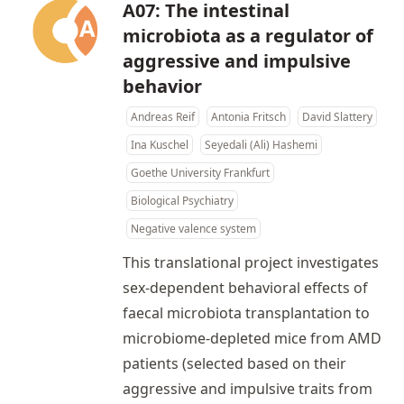
A07: The intestinal
microbiota as a regulator of
aggressive and impulsive
behavior
Andreas Reif
Antonia Fritsch
David Slattery
Ina Kuschel
Seyedali (Ali) Hashemi
Goethe University Frankfurt
Biological Psychiatry
Negative valence system
This translational project investigates
sex-dependent behavioral effects of
faecal microbiota transplantation to
microbiome-depleted mice from AMD
patients (selected based on their
aggressive and impulsive traits from