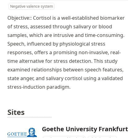
Negative valence system
Objective:: Cortisol is a well-established biomarker
of stress, assessed through salivary or blood
samples, which are intrusive and time-consuming.
Speech, influenced by physiological stress
responses, offers a promising non-invasive, real-
time alternative for stress detection. This study
examined relationships between speech features,
state anger, and salivary cortisol using a validated
stress-induction paradigm.
Sites
Goethe University Frankfurt