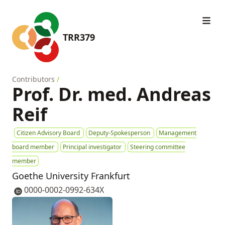
TRR379
Contributors
/
Prof. Dr. med. Andreas
Reif
Citizen Advisory Board
Deputy-Spokesperson
Management
board member
Principal investigator
Steering committee
member
Goethe University Frankfurt
0000-0002-0992-634X